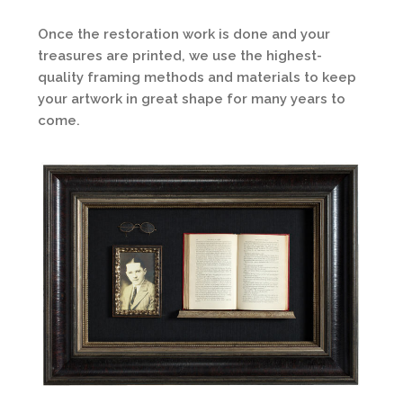
Once the restoration work is done and your
treasures are printed, we use the highest-
quality framing methods and materials to keep
your artwork in great shape for many years to
come.