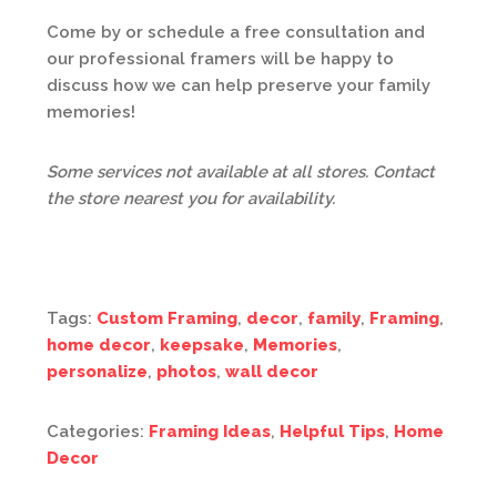
Come by or schedule a free consultation and
our professional framers will be happy to
discuss how we can help preserve your family
memories!
Some services not available at all stores. Contact
the store nearest you for availability.
Tags:
Custom Framing
,
decor
,
family
,
Framing
,
home decor
,
keepsake
,
Memories
,
personalize
,
photos
,
wall decor
Categories:
Framing Ideas
,
Helpful Tips
,
Home
Decor