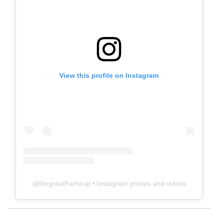
View this profile on Instagram
@
thegreatframeup
• Instagram photos and videos