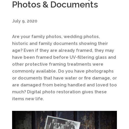
Photos & Documents
July 9, 2020
Are your family photos, wedding photos,
historic and family documents showing their
age? Even if they are already framed, they may
have been framed before UV-filtering glass and
other protective framing treatments were
commonly available. Do you have photographs
or documents that have water or fire damage, or
are damaged from being handled and loved too
much? Digital photo restoration gives these
items new life.