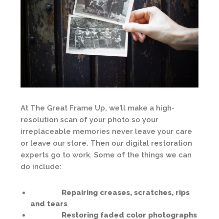
At The Great Frame Up, we’ll make a high-
resolution scan of your photo so your
irreplaceable memories never leave your care
or leave our store. Then our digital restoration
experts go to work. Some of the things we can
do include:
Repairing creases, scratches, rips
and tears
Restoring faded color photographs