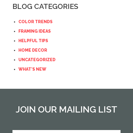
BLOG CATEGORIES
COLOR TRENDS
FRAMING IDEAS
HELPFUL TIPS
HOME DECOR
UNCATEGORIZED
WHAT'S NEW
JOIN OUR MAILING LIST