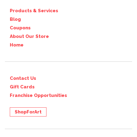
Products & Services
Blog
Coupons
About Our Store
Home
Contact Us
Gift Cards
Franchise Opportunities
ShopForArt