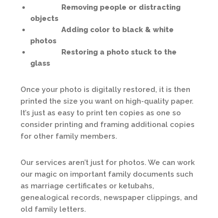
Removing people or distracting
objects
Adding color to black & white
photos
Restoring a photo stuck to the
glass
Once your photo is digitally restored, it is then
printed the size you want on high-quality paper.
It’s just as easy to print ten copies as one so
consider printing and framing additional copies
for other family members.
Our services aren’t just for photos. We can work
our magic on important family documents such
as marriage certificates or ketubahs,
genealogical records, newspaper clippings, and
old family letters.