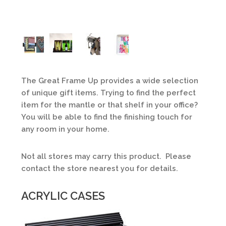
The Great Frame Up provides a wide selection
of unique gift items. Trying to find the perfect
item for the mantle or that shelf in your office?
You will be able to find the finishing touch for
any room in your home.
Not all stores may carry this product. Please
contact the store nearest you for details.
ACRYLIC CASES