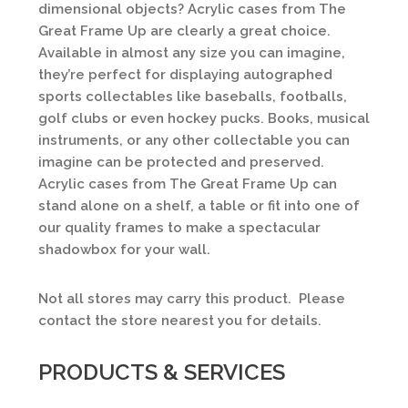
dimensional objects? Acrylic cases from The
Great Frame Up are clearly a great choice.
Available in almost any size you can imagine,
they’re perfect for displaying autographed
sports collectables like baseballs, footballs,
golf clubs or even hockey pucks. Books, musical
instruments, or any other collectable you can
imagine can be protected and preserved.
Acrylic cases from The Great Frame Up can
stand alone on a shelf, a table or fit into one of
our quality frames to make a spectacular
shadowbox for your wall.
Not all stores may carry this product. Please
contact the store nearest you for details.
PRODUCTS & SERVICES