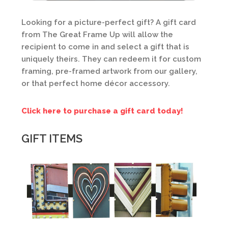
Looking for a picture-perfect gift? A gift card
from The Great Frame Up will allow the
recipient to come in and select a gift that is
uniquely theirs. They can redeem it for custom
framing, pre-framed artwork from our gallery,
or that perfect home décor accessory.
Click here to purchase a gift card today!
GIFT ITEMS