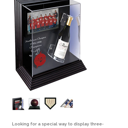
Looking for a special way to display three-