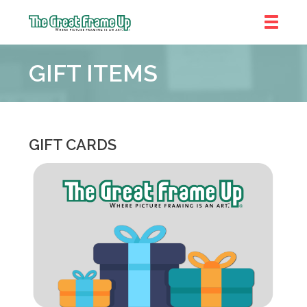
The
Great
GIFT ITEMS
Frame
Up
::
Prairie
Village
GIFT CARDS