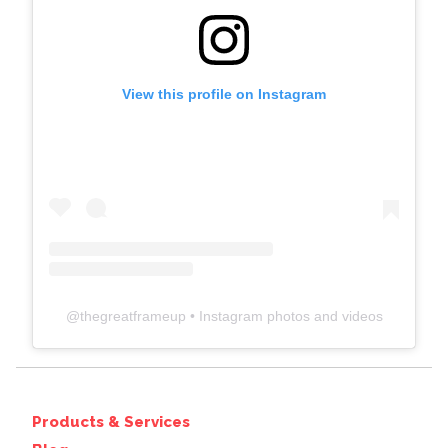
View this profile on Instagram
@
thegreatframeup
• Instagram photos and videos
Products & Services