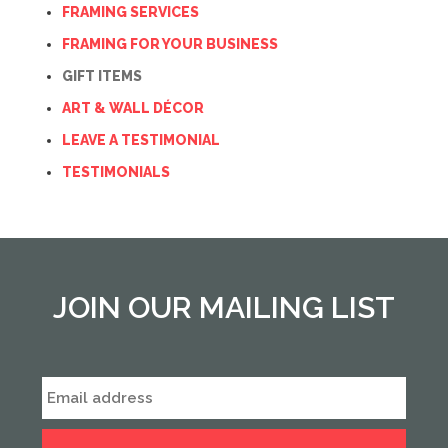
FRAMING SERVICES
FRAMING FOR YOUR BUSINESS
GIFT ITEMS
ART & WALL DÉCOR
LEAVE A TESTIMONIAL
TESTIMONIALS
JOIN OUR MAILING LIST