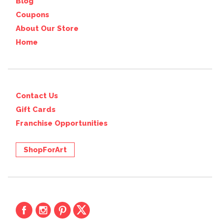
Blog
Coupons
About Our Store
Home
Contact Us
Gift Cards
Franchise Opportunities
ShopForArt