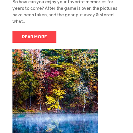
So how can you enjoy your favorite memories for
years to come? After the game is over, the pictures
have been taken, and the gear put away & stored,
what…
READ MORE