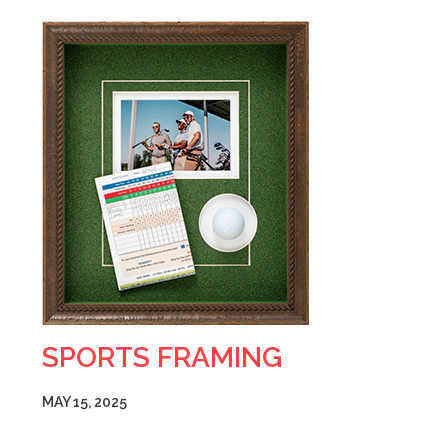
SPORTS FRAMING
MAY 15, 2025