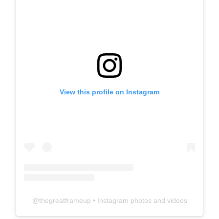
View this profile on Instagram
@
thegreatframeup
• Instagram photos and videos