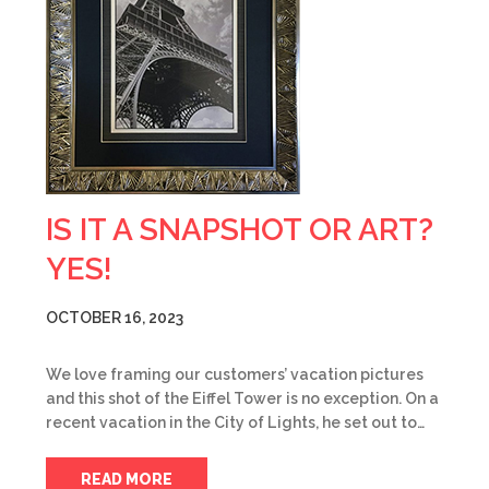
IS IT A SNAPSHOT OR ART?
YES!
OCTOBER 16, 2023
We love framing our customers’ vacation pictures
and this shot of the Eiffel Tower is no exception. On a
recent vacation in the City of Lights, he set out to…
READ MORE