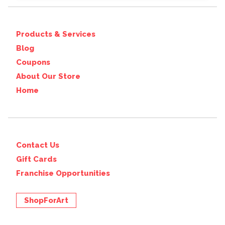
Products & Services
Blog
Coupons
About Our Store
Home
Contact Us
Gift Cards
Franchise Opportunities
ShopForArt