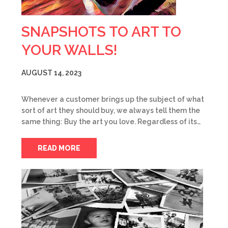
SNAPSHOTS TO ART TO
YOUR WALLS!
AUGUST 14, 2023
Whenever a customer brings up the subject of what
sort of art they should buy, we always tell them the
same thing: Buy the art you love. Regardless of its…
READ MORE