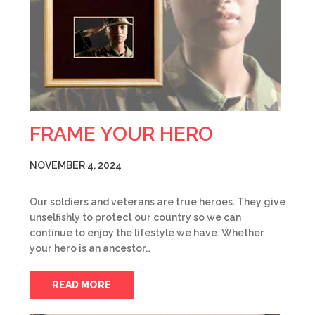
FRAME YOUR HERO
NOVEMBER 4, 2024
Our soldiers and veterans are true heroes. They give
unselfishly to protect our country so we can
continue to enjoy the lifestyle we have. Whether
your hero is an ancestor…
READ MORE