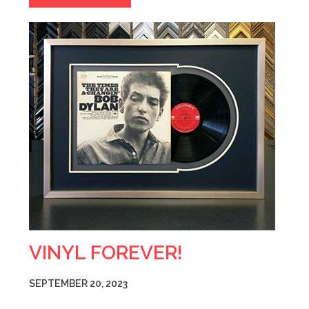
VINYL FOREVER!
SEPTEMBER 20, 2023