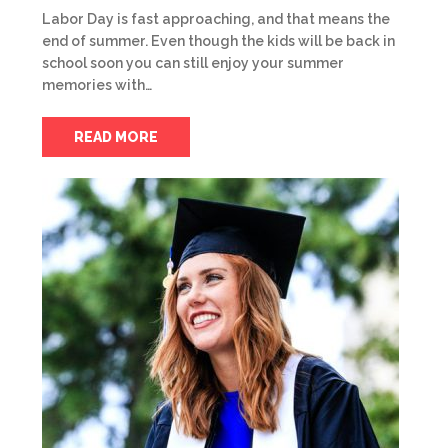
Labor Day is fast approaching, and that means the
end of summer. Even though the kids will be back in
school soon you can still enjoy your summer
memories with…
READ MORE