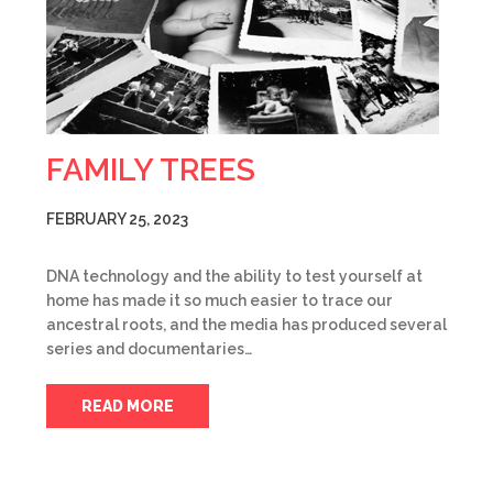
FAMILY TREES
FEBRUARY 25, 2023
DNA technology and the ability to test yourself at
home has made it so much easier to trace our
ancestral roots, and the media has produced several
series and documentaries…
READ MORE