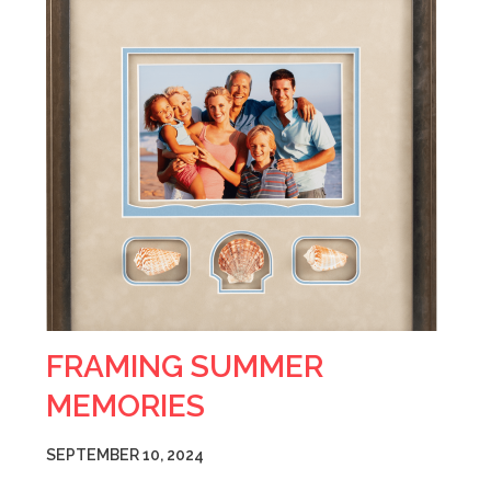
FRAMING SUMMER
MEMORIES
SEPTEMBER 10, 2024