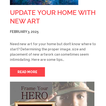
UPDATE YOUR HOME WITH
NEW ART
FEBRUARY 3, 2025
Need new art for your home but don’t know where to
start? Determining the proper image, size and
placement of new artwork can sometimes seem
intimidating. Here are some tips…
READ MORE