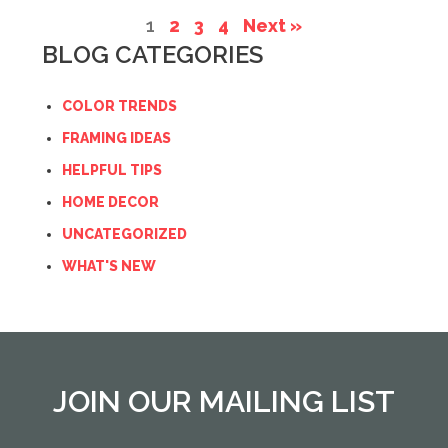
1
2
3
4
Next »
BLOG CATEGORIES
COLOR TRENDS
FRAMING IDEAS
HELPFUL TIPS
HOME DECOR
UNCATEGORIZED
WHAT'S NEW
JOIN OUR MAILING LIST