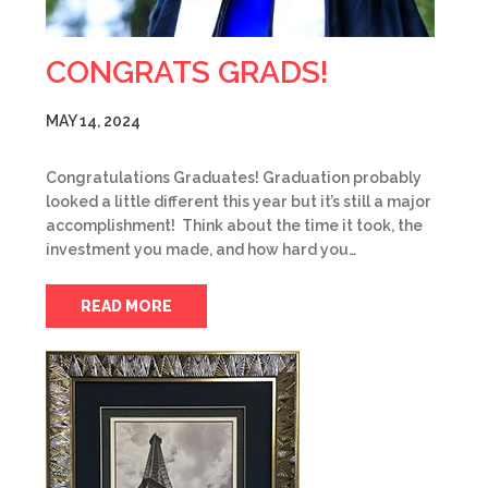
CONGRATS GRADS!
MAY 14, 2024
Congratulations Graduates! Graduation probably
looked a little different this year but it’s still a major
accomplishment! Think about the time it took, the
investment you made, and how hard you…
READ MORE