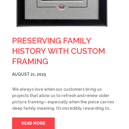
PRESERVING FAMILY
HISTORY WITH CUSTOM
FRAMING
AUGUST 21, 2025
We always love when our customers bring us
projects that allow us to refresh and renew older
picture framing—especially when the piece carries
deep family meaning. It’s incredibly rewarding to…
READ MORE