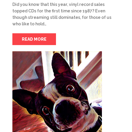
Did you know that this year, vinyl record sales
topped CDs for the first time since 1987? Even
though streaming still dominates, for those of us
who like to hold…
READ MORE