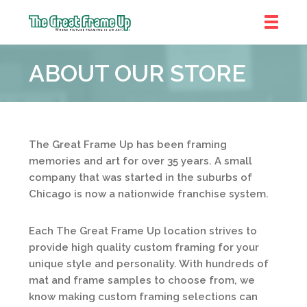
The
Great
ABOUT OUR STORE
Frame
Up
::
Prairie
Village
The Great Frame Up has been framing
memories and art for over 35 years. A small
company that was started in the suburbs of
Chicago is now a nationwide franchise system.
Each The Great Frame Up location strives to
provide high quality custom framing for your
unique style and personality. With hundreds of
mat and frame samples to choose from, we
know making custom framing selections can