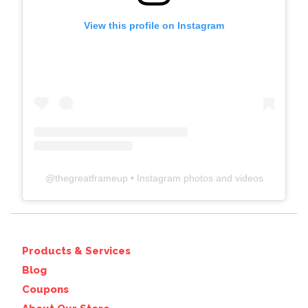
View this profile on Instagram
@
thegreatframeup
• Instagram photos and videos
Products & Services
Blog
Coupons