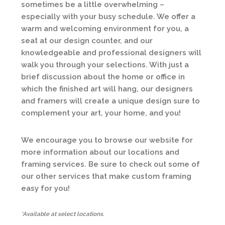
sometimes be a little overwhelming –
especially with your busy schedule. We offer a
warm and welcoming environment for you, a
seat at our design counter, and our
knowledgeable and professional designers will
walk you through your selections. With just a
brief discussion about the home or office in
which the finished art will hang, our designers
and framers will create a unique design sure to
complement your art, your home, and you!
We encourage you to browse our website for
more information about our locations and
framing services. Be sure to check out some of
our other services that make custom framing
easy for you!
*Available at select locations.