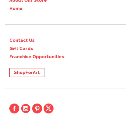
About Our Store
Home
Contact Us
Gift Cards
Franchise Opportunities
ShopForArt