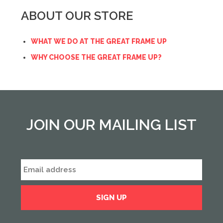
ABOUT OUR STORE
WHAT WE DO AT THE GREAT FRAME UP
WHY CHOOSE THE GREAT FRAME UP?
JOIN OUR MAILING LIST