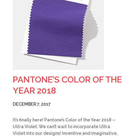
PANTONE’S COLOR OF THE
YEAR 2018
DECEMBER 7, 2017
It’s finally here! Pantone’s Color of the Year 2018 –
Ultra Violet. We can’t wait to incorporate Ultra
Violet into our designs! Inventive and imaginative,