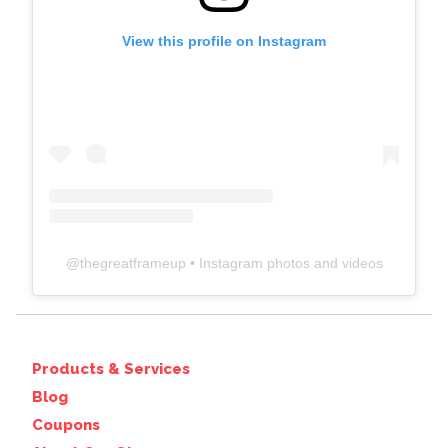
View this profile on Instagram
@
thegreatframeup
• Instagram photos and videos
Products & Services
Blog
Coupons