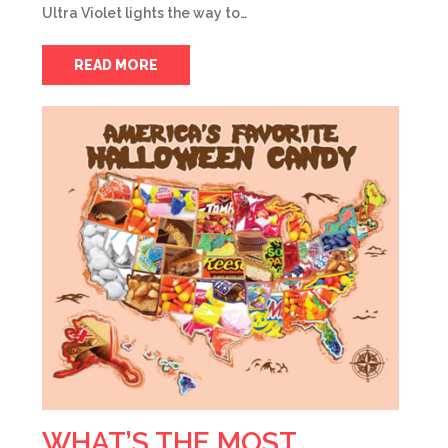
Ultra Violet lights the way to…
READ MORE
WHAT’S THE MOST