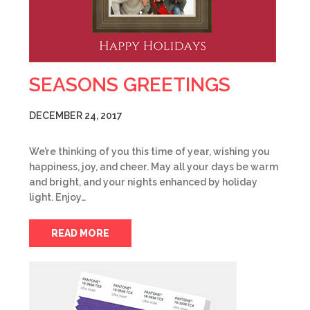
SEASONS GREETINGS
DECEMBER 24, 2017
We’re thinking of you this time of year, wishing you
happiness, joy, and cheer. May all your days be warm
and bright, and your nights enhanced by holiday
light. Enjoy…
READ MORE