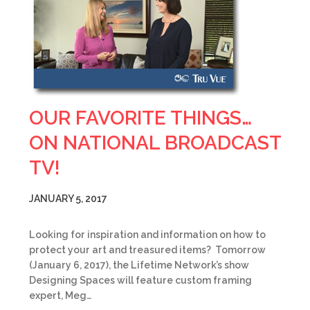
OUR FAVORITE THINGS…
ON NATIONAL BROADCAST
TV!
JANUARY 5, 2017
Looking for inspiration and information on how to
protect your art and treasured items? Tomorrow
(January 6, 2017), the Lifetime Network’s show
Designing Spaces will feature custom framing
expert, Meg…