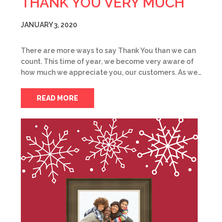
THANK YOU VERY MUCH
JANUARY 3, 2020
There are more ways to say Thank You than we can
count. This time of year, we become very aware of
how much we appreciate you, our customers. As we…
READ MORE