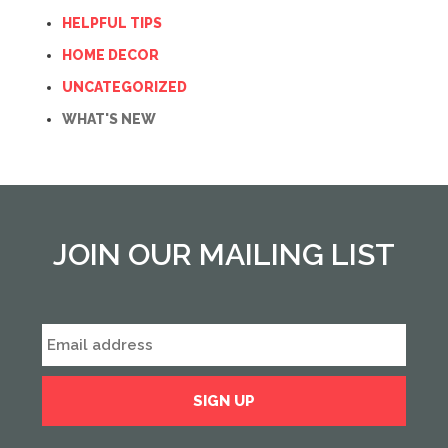
HELPFUL TIPS
HOME DECOR
UNCATEGORIZED
WHAT'S NEW
JOIN OUR MAILING LIST