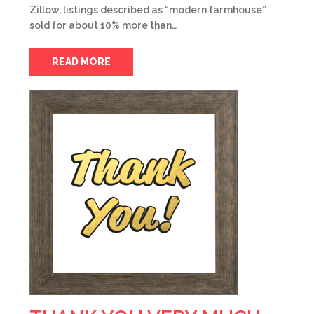
Zillow, listings described as “modern farmhouse”
sold for about 10% more than…
READ MORE