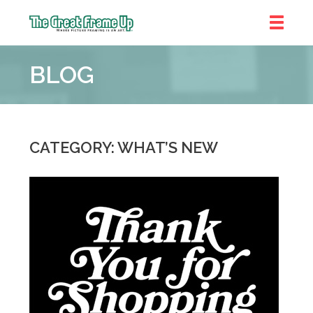
The
Great
BLOG
Frame
Up
::
Prairie
Village
CATEGORY: WHAT’S NEW