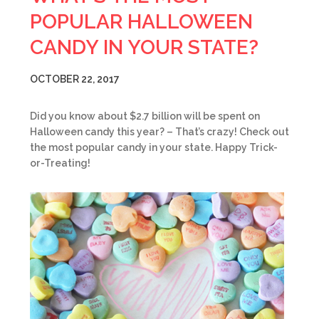
POPULAR HALLOWEEN
CANDY IN YOUR STATE?
OCTOBER 22, 2017
Did you know about $2.7 billion will be spent on
Halloween candy this year? – That’s crazy! Check out
the most popular candy in your state. Happy Trick-
or-Treating!