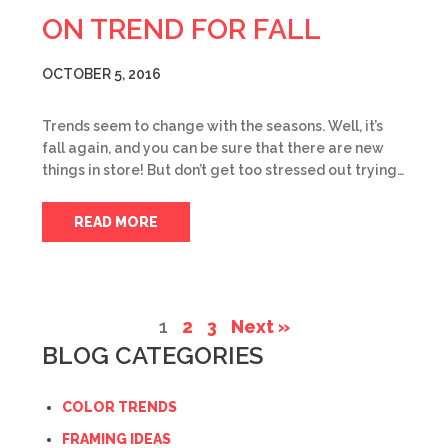
ON TREND FOR FALL
OCTOBER 5, 2016
Trends seem to change with the seasons. Well, it’s
fall again, and you can be sure that there are new
things in store! But don’t get too stressed out trying…
READ MORE
1
2
3
Next »
BLOG CATEGORIES
COLOR TRENDS
FRAMING IDEAS