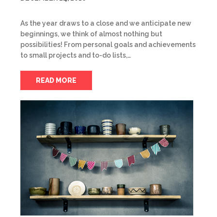
As the year draws to a close and we anticipate new
beginnings, we think of almost nothing but
possibilities! From personal goals and achievements
to small projects and to-do lists,…
READ MORE