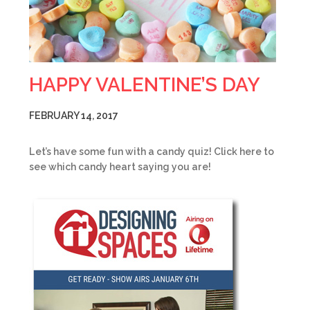
HAPPY VALENTINE’S DAY
FEBRUARY 14, 2017
Let’s have some fun with a candy quiz! Click here to
see which candy heart saying you are!