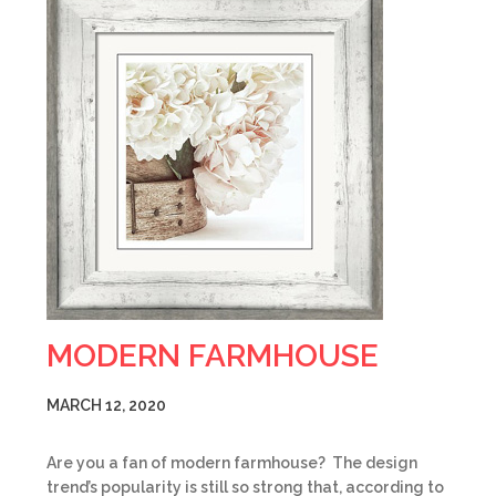
MODERN FARMHOUSE
MARCH 12, 2020
Are you a fan of modern farmhouse? The design
trend’s popularity is still so strong that, according to