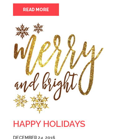
READ MORE
HAPPY HOLIDAYS
DECEMBER 24, 2016