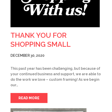
THANK YOU FOR
SHOPPING SMALL
DECEMBER 30, 2020
This past year has been challenging, but because of
your continued business and support, we are able to
do the work we love – custom framing! As we begin
our…
READ MORE