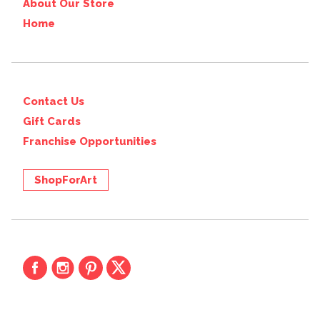
About Our Store
Home
Contact Us
Gift Cards
Franchise Opportunities
ShopForArt