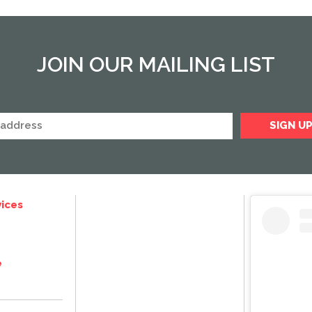
JOIN OUR MAILING LIST
ices
e