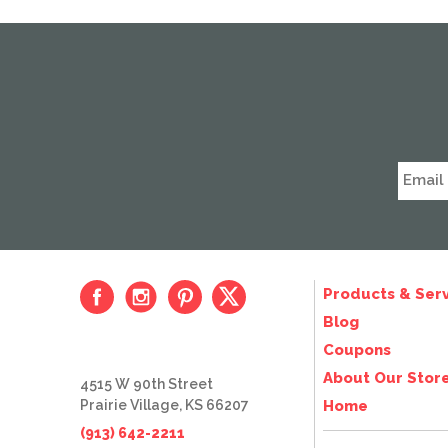
Products & Serv
Blog
Coupons
About Our Stor
4515 W 90th Street
Prairie Village, KS 66207
Home
(913) 642-2211