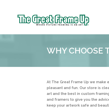
Sk
to
The
co
Great
Frame
Up
WHY CHOOSE T
::
Prairie
Village
At The Great Frame Up we make e
pleasant and fun. Our store is cl
art and the best in custom framing
and framers to give you the advic
keep your artwork safe and beauti