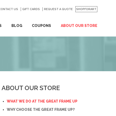
CONTACT US
GO
GIFT CARDS
REQUEST A QUOTE
SHOPFORART
S
BLOG
COUPONS
ABOUT OUR STORE
ABOUT OUR STORE
WHAT WE DO AT THE GREAT FRAME UP
WHY CHOOSE THE GREAT FRAME UP?