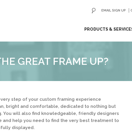
EMAIL SIGN UP
ip
PRODUCTS & SERVICE
ntent
HE GREAT FRAME UP?
very step of your custom framing experience
ean, bright and comfortable, dedicated to nothing but
. You will also find knowledgeable, friendly designers
e and help you need to find the very best treatment to
fully displayed.