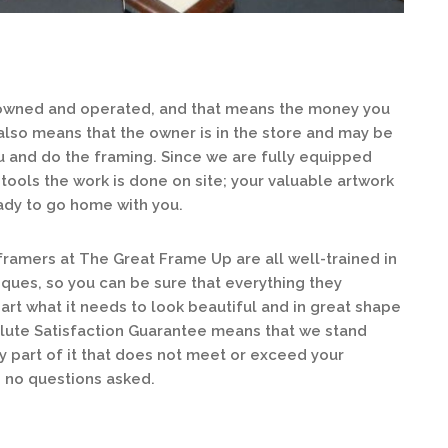
 owned and operated, and that means the money you
 also means that the owner is in the store and may be
 and do the framing. Since we are fully equipped
tools the work is done on site; your valuable artwork
ready to go home with you.
ramers at The Great Frame Up are all well-trained in
iques, so you can be sure that everything they
rt what it needs to look beautiful and in great shape
lute Satisfaction Guarantee means that we stand
ny part of it that does not meet or exceed your
, no questions asked.