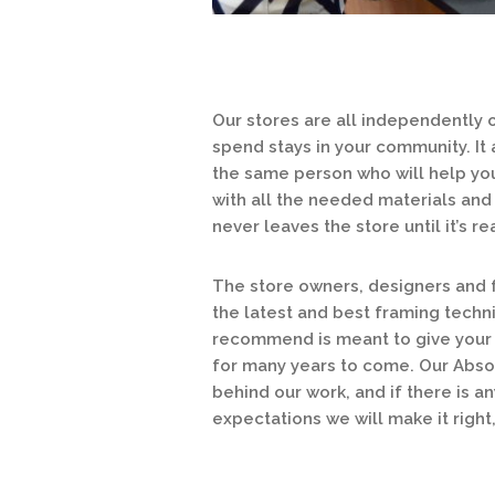
Our stores are all independently
spend stays in your community. It
the same person who will help you
with all the needed materials and 
never leaves the store until it’s 
The store owners, designers and f
the latest and best framing techn
recommend is meant to give your a
for many years to come. Our Abso
behind our work, and if there is a
expectations we will make it right