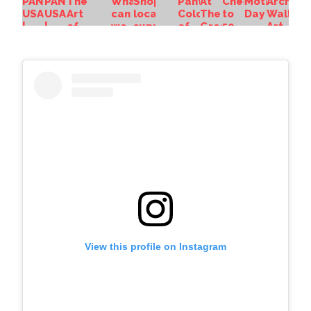
View this profile on Instagram