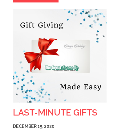
LAST-MINUTE GIFTS
DECEMBER 15, 2020