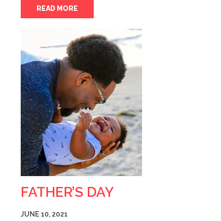
READ MORE
FATHER’S DAY
JUNE 10, 2021