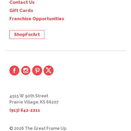
Contact Us
Gift Cards
Franchise Opportunities
ShopForArt
4515 W 90th Street
Prairie Village, KS 66207
(913) 642-2211
© 2026 The Great Frame Up