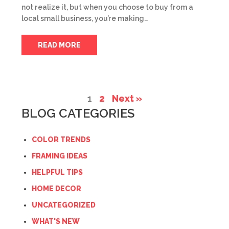
not realize it, but when you choose to buy from a
local small business, you’re making…
READ MORE
1
2
Next »
BLOG CATEGORIES
COLOR TRENDS
FRAMING IDEAS
HELPFUL TIPS
HOME DECOR
UNCATEGORIZED
WHAT'S NEW