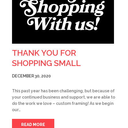
THANK YOU FOR
SHOPPING SMALL
DECEMBER 30, 2020
This past year has been challenging, but because of
your continued business and support, we are able to
do the work we love – custom framing! As we begin
our…
READ MORE