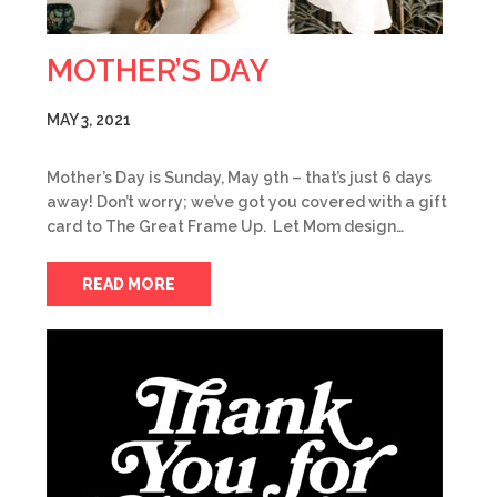
MOTHER’S DAY
MAY 3, 2021
Mother’s Day is Sunday, May 9th – that’s just 6 days
away! Don’t worry; we’ve got you covered with a gift
card to The Great Frame Up. Let Mom design…
READ MORE