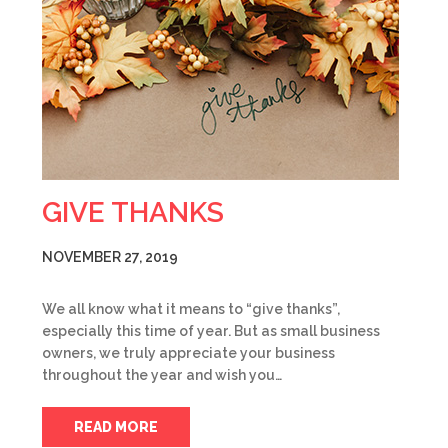
GIVE THANKS
NOVEMBER 27, 2019
We all know what it means to “give thanks”,
especially this time of year. But as small business
owners, we truly appreciate your business
throughout the year and wish you…
READ MORE