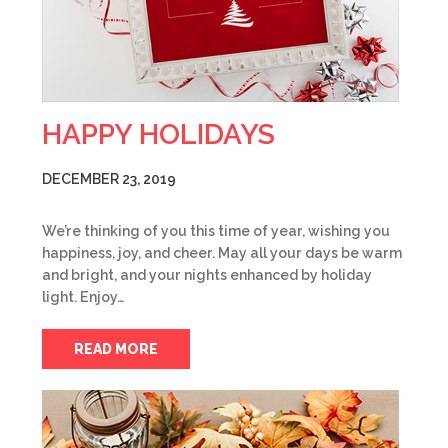
HAPPY HOLIDAYS
DECEMBER 23, 2019
We’re thinking of you this time of year, wishing you
happiness, joy, and cheer. May all your days be warm
and bright, and your nights enhanced by holiday
light. Enjoy…
READ MORE