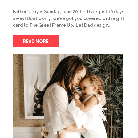
Father’s Day is Sunday, June 20th – that’s just 10 days
away! Don’t worry; we’ve got you covered with a gift
card to The Great Frame Up. Let Dad design…
READ MORE