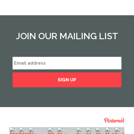
JOIN OUR MAILING LIST