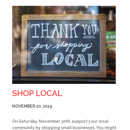
SHOP LOCAL
NOVEMBER 20, 2019
On Saturday, November 30th, support your local
community by shopping small businesses. You might