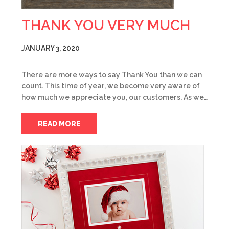
THANK YOU VERY MUCH
JANUARY 3, 2020
There are more ways to say Thank You than we can
count. This time of year, we become very aware of
how much we appreciate you, our customers. As we…
READ MORE