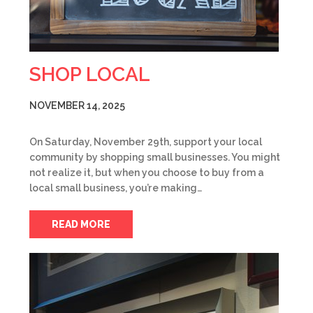
SHOP LOCAL
NOVEMBER 14, 2025
On Saturday, November 29th, support your local
community by shopping small businesses. You might
not realize it, but when you choose to buy from a
local small business, you’re making…
READ MORE