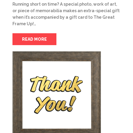
Running short on time? A special photo, work of art,
or piece of memorabilia makes an extra-special gift
when it’s accompanied by a gift card to The Great
Frame Up!…
READ MORE