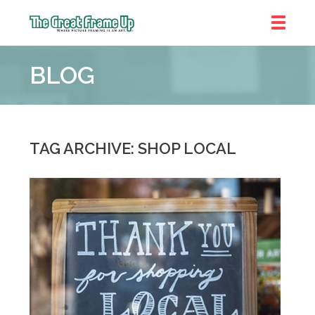
The
Great
BLOG
Frame
Up
::
Prairie
Village
TAG ARCHIVE: SHOP LOCAL