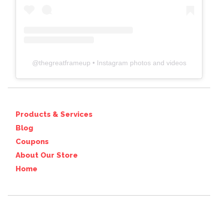
@
thegreatframeup
• Instagram photos and videos
Products & Services
Blog
Coupons
About Our Store
Home