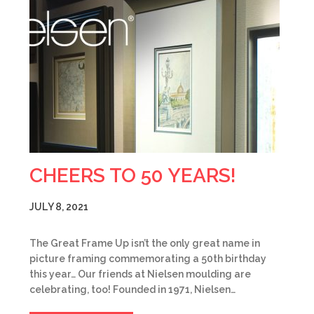
CHEERS TO 50 YEARS!
JULY 8, 2021
The Great Frame Up isn’t the only great name in
picture framing commemorating a 50th birthday
this year… Our friends at Nielsen moulding are
celebrating, too! Founded in 1971, Nielsen…