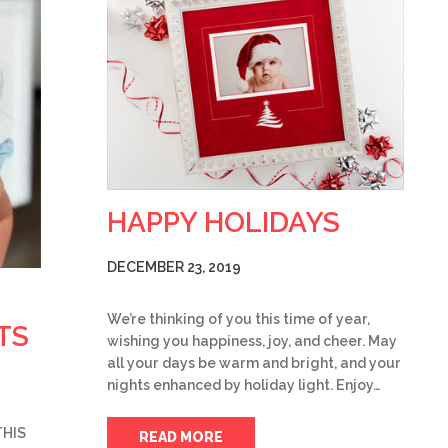
HAPPY HOLIDAYS
DECEMBER 23, 2019
We’re thinking of you this time of year,
TS
wishing you happiness, joy, and cheer. May
all your days be warm and bright, and your
nights enhanced by holiday light. Enjoy…
THIS
READ MORE