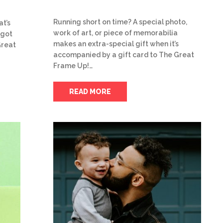
Running short on time? A special photo,
at’s
work of art, or piece of memorabilia
 got
makes an extra-special gift when it’s
Great
accompanied by a gift card to The Great
Frame Up!…
READ MORE