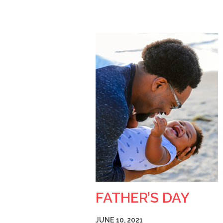
FATHER’S DAY
JUNE 10, 2021