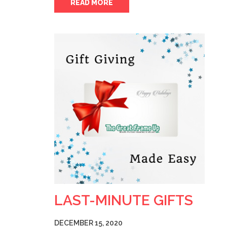
READ MORE
LAST-MINUTE GIFTS
DECEMBER 15, 2020