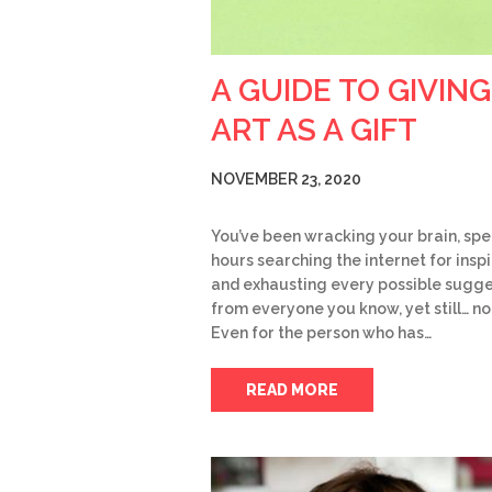
A GUIDE TO GIVING
ART AS A GIFT
NOVEMBER 23, 2020
You’ve been wracking your brain, sp
hours searching the internet for insp
and exhausting every possible sugge
from everyone you know, yet still… no
Even for the person who has…
READ MORE