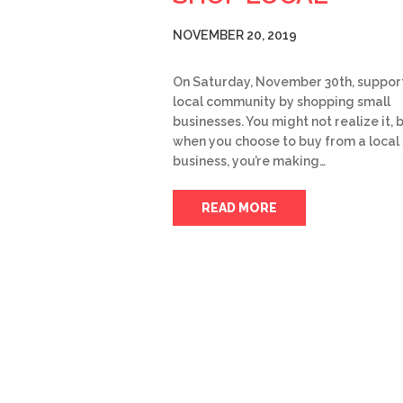
NOVEMBER 20, 2019
On Saturday, November 30th, suppor
local community by shopping small
businesses. You might not realize it, 
when you choose to buy from a local
business, you’re making…
READ MORE