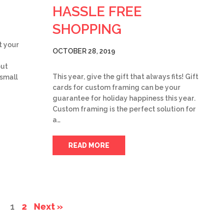
HASSLE FREE
SHOPPING
t your
OCTOBER 28, 2019
but
This year, give the gift that always fits! Gift
 small
cards for custom framing can be your
guarantee for holiday happiness this year.
Custom framing is the perfect solution for
a…
READ MORE
1
2
Next »