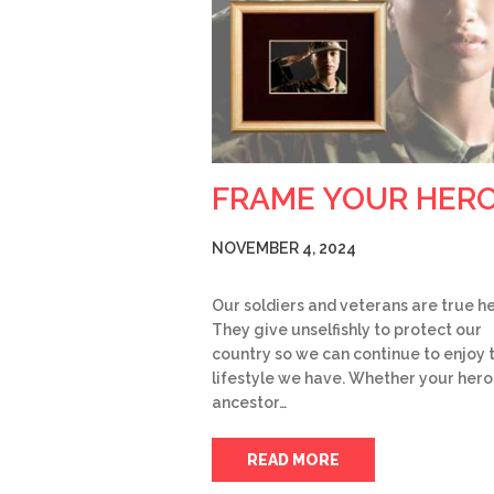
FRAME YOUR HER
NOVEMBER 4, 2024
Our soldiers and veterans are true h
They give unselfishly to protect our
country so we can continue to enjoy 
lifestyle we have. Whether your hero 
ancestor…
READ MORE