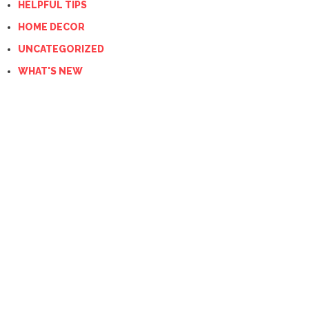
HELPFUL TIPS
HOME DECOR
UNCATEGORIZED
WHAT'S NEW