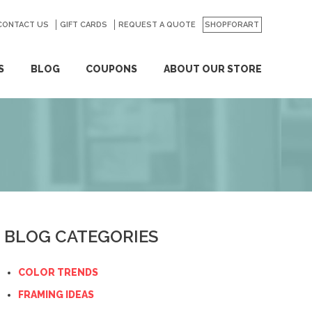
CONTACT US
GO
GIFT CARDS
REQUEST A QUOTE
SHOPFORART
S
BLOG
COUPONS
ABOUT OUR STORE
BLOG CATEGORIES
COLOR TRENDS
FRAMING IDEAS