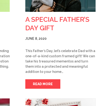
A SPECIAL FATHER’S
DAY GIFT
JUNE 8, 2020
ending
This Father’s Day, let’s celebrate Dad with a
iration
one-of-a-kind custom framed gift! We can
stion
take his treasured mementos and turn
thing.
them into a protected and meaningful
addition to your home…
READ MORE