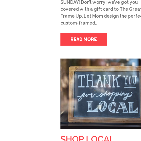
SUNDAY! Don’t worry; we’ve got you
covered with a gift card to The Grea
Frame Up. Let Mom design the perfe
custom-framed…
READ MORE
SHOP LOCAL