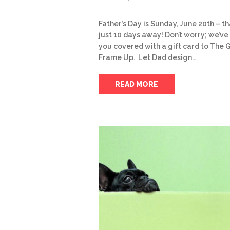
Father’s Day is Sunday, June 20th – th
just 10 days away! Don’t worry; we’ve
you covered with a gift card to The 
Frame Up. Let Dad design…
READ MORE