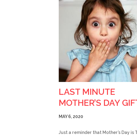
LAST MINUTE
MOTHER’S DAY GIF
MAY 6, 2020
Just a reminder that Mother’s Day is 