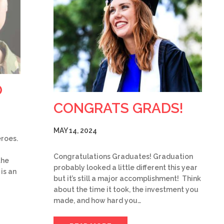
O
CONGRATS GRADS!
MAY 14, 2024
eroes.
Congratulations Graduates! Graduation
the
probably looked a little different this year
is an
but it’s still a major accomplishment! Think
about the time it took, the investment you
made, and how hard you…