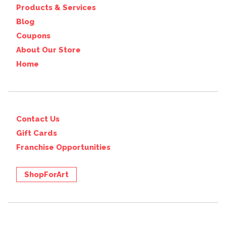
Products & Services
Blog
Coupons
About Our Store
Home
Contact Us
Gift Cards
Franchise Opportunities
ShopForArt