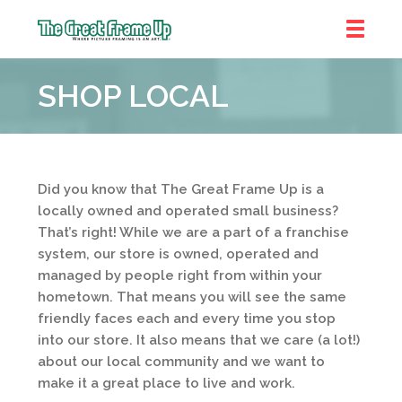
The
Great
SHOP LOCAL
Frame
Up
::
Prairie
Village
Did you know that The Great Frame Up is a
locally owned and operated small business?
That’s right! While we are a part of a franchise
system, our store is owned, operated and
managed by people right from within your
hometown. That means you will see the same
friendly faces each and every time you stop
into our store. It also means that we care (a lot!)
about our local community and we want to
make it a great place to live and work.