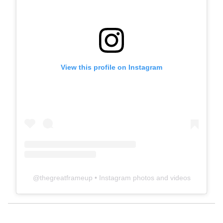
View this profile on Instagram
@
thegreatframeup
• Instagram photos and videos