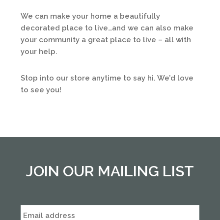
We can make your home a beautifully
decorated place to live…and we can also make
your community a great place to live – all with
your help.
Stop into our store anytime to say hi. We’d love
to see you!
JOIN OUR MAILING LIST